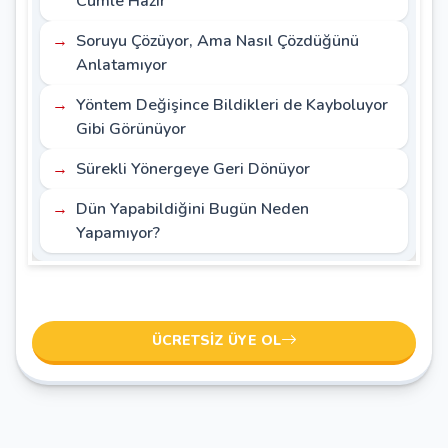
Cümle Hazır
Soruyu Çözüyor, Ama Nasıl Çözdüğünü
Anlatamıyor
Yöntem Değişince Bildikleri de Kayboluyor
Gibi Görünüyor
Sürekli Yönergeye Geri Dönüyor
Dün Yapabildiğini Bugün Neden
Yapamıyor?
ÜCRETSIZ ÜYE OL