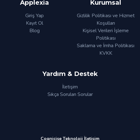
Applexia
Kurumsal
Giriş Yap
Gizlilik Politikası ve Hizmet
Kayıt Ol
Koşulları
Blog
Kişisel Verileri İşleme
Politikası
Saklama ve İmha Politikası
KVKK
Yardım & Destek
İletişim
Sıkça Sorulan Sorular
Cognicise Teknoloji İletişim