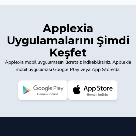
Applexia
Uygulamalarını Şimdi
Keşfet
Applexia mobil uygulamasını ücretsiz indirebilirsiniz. Applexia
mobil uygulaması Google Play veya App Store’da.