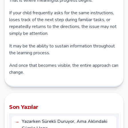
That is where meaningful progress begins.
If your child frequently asks for the same instructions,
loses track of the next step during familiar tasks, or
repeatedly returns to the directions, the issue may not
simply be attention.
It may be the ability to sustain information throughout
the learning process.
And once that becomes visible, the entire approach can
change.
Son Yazılar
Yazarken Sürekli Duruyor, Ama Aklındaki