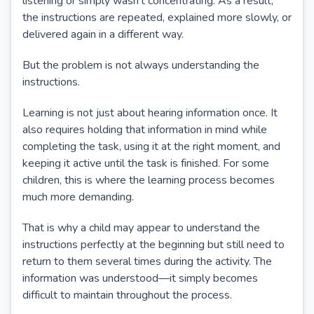
listening or simply wasn't concentrating. As a result,
the instructions are repeated, explained more slowly, or
delivered again in a different way.
But the problem is not always understanding the
instructions.
Learning is not just about hearing information once. It
also requires holding that information in mind while
completing the task, using it at the right moment, and
keeping it active until the task is finished. For some
children, this is where the learning process becomes
much more demanding.
That is why a child may appear to understand the
instructions perfectly at the beginning but still need to
return to them several times during the activity. The
information was understood—it simply becomes
difficult to maintain throughout the process.