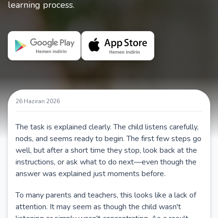
learning process.
26 Haziran 2026
The task is explained clearly. The child listens carefully,
nods, and seems ready to begin. The first few steps go
well, but after a short time they stop, look back at the
instructions, or ask what to do next—even though the
answer was explained just moments before.
To many parents and teachers, this looks like a lack of
attention. It may seem as though the child wasn't