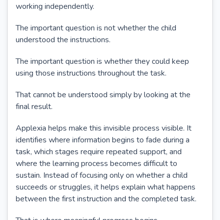
working independently.
The important question is not whether the child
understood the instructions.
The important question is whether they could keep
using those instructions throughout the task.
That cannot be understood simply by looking at the
final result.
Applexia helps make this invisible process visible. It
identifies where information begins to fade during a
task, which stages require repeated support, and
where the learning process becomes difficult to
sustain. Instead of focusing only on whether a child
succeeds or struggles, it helps explain what happens
between the first instruction and the completed task.