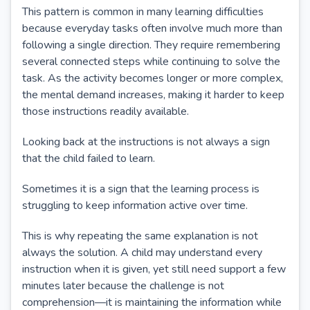
This pattern is common in many learning difficulties
because everyday tasks often involve much more than
following a single direction. They require remembering
several connected steps while continuing to solve the
task. As the activity becomes longer or more complex,
the mental demand increases, making it harder to keep
those instructions readily available.
Looking back at the instructions is not always a sign
that the child failed to learn.
Sometimes it is a sign that the learning process is
struggling to keep information active over time.
This is why repeating the same explanation is not
always the solution. A child may understand every
instruction when it is given, yet still need support a few
minutes later because the challenge is not
comprehension—it is maintaining the information while