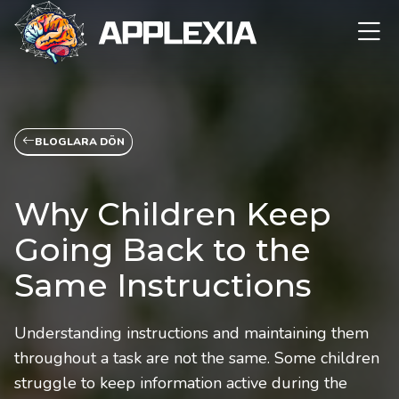
BLOGLARA DÖN
Why Children Keep
Going Back to the
Same Instructions
Understanding instructions and maintaining them
throughout a task are not the same. Some children
struggle to keep information active during the